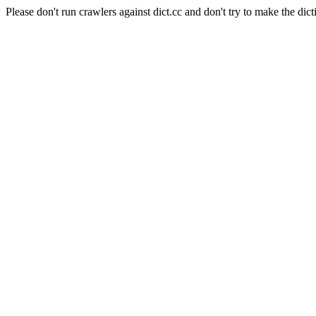
Please don't run crawlers against dict.cc and don't try to make the dict