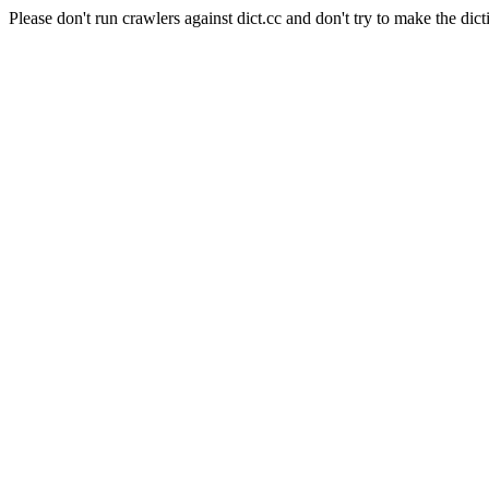
Please don't run crawlers against dict.cc and don't try to make the dict