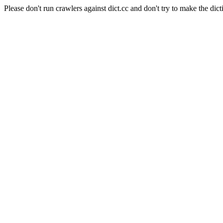
Please don't run crawlers against dict.cc and don't try to make the dict