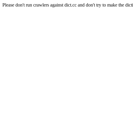
Please don't run crawlers against dict.cc and don't try to make the dict