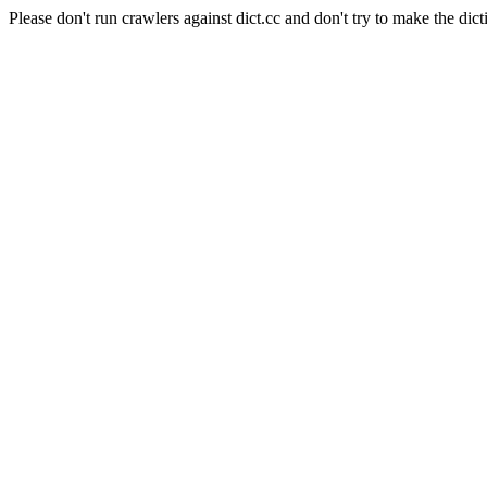
Please don't run crawlers against dict.cc and don't try to make the dict