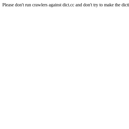
Please don't run crawlers against dict.cc and don't try to make the dict