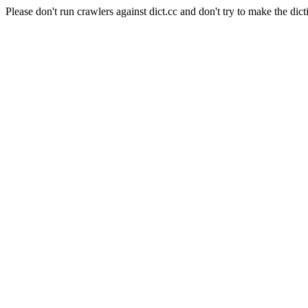
Please don't run crawlers against dict.cc and don't try to make the dict