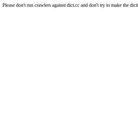
Please don't run crawlers against dict.cc and don't try to make the dict