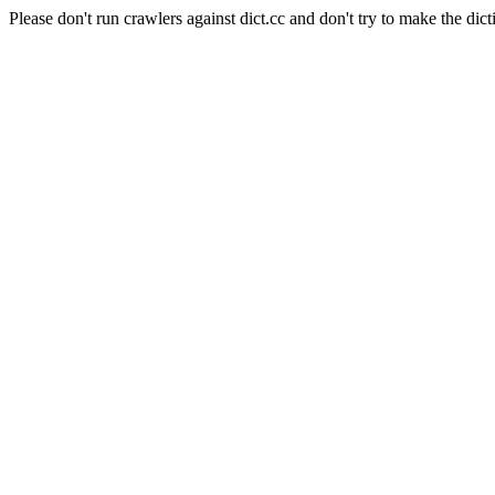
Please don't run crawlers against dict.cc and don't try to make the dict