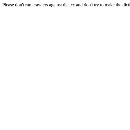
Please don't run crawlers against dict.cc and don't try to make the dict