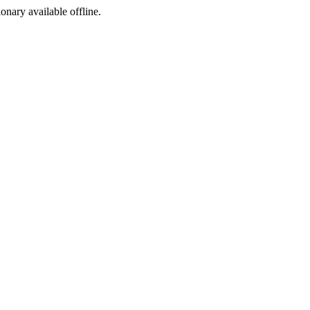
ionary available offline.