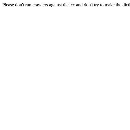
Please don't run crawlers against dict.cc and don't try to make the dict