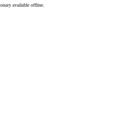
ionary available offline.