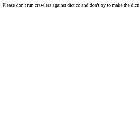
Please don't run crawlers against dict.cc and don't try to make the dict