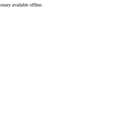
ionary available offline.