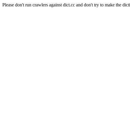
Please don't run crawlers against dict.cc and don't try to make the dict