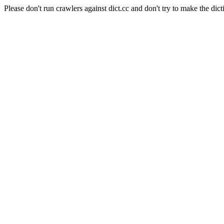
Please don't run crawlers against dict.cc and don't try to make the dict