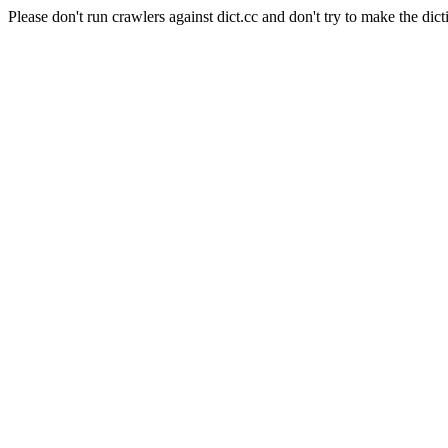
Please don't run crawlers against dict.cc and don't try to make the dict