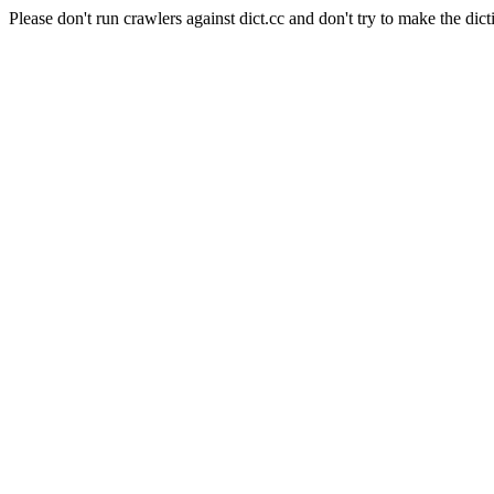
Please don't run crawlers against dict.cc and don't try to make the dict