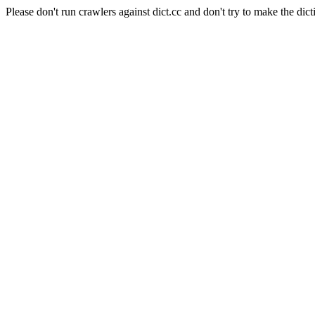
Please don't run crawlers against dict.cc and don't try to make the dict