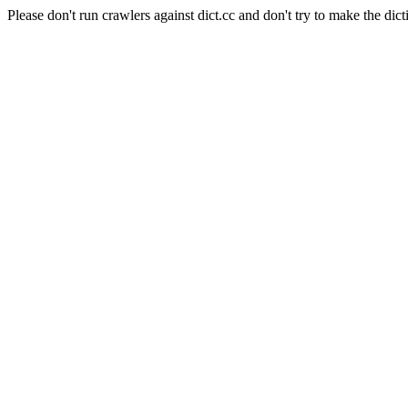
Please don't run crawlers against dict.cc and don't try to make the dict