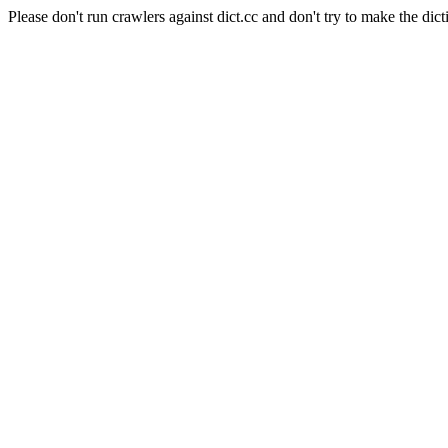
Please don't run crawlers against dict.cc and don't try to make the dict