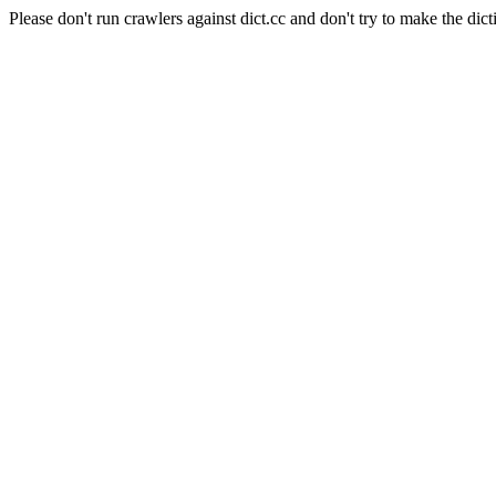
Please don't run crawlers against dict.cc and don't try to make the dict