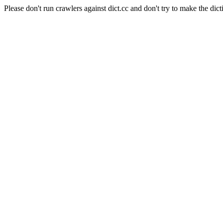
Please don't run crawlers against dict.cc and don't try to make the dict