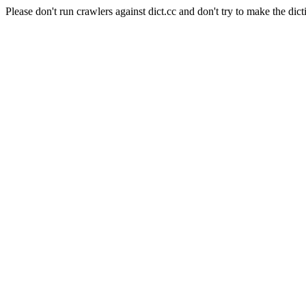
Please don't run crawlers against dict.cc and don't try to make the dict