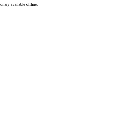
ionary available offline.