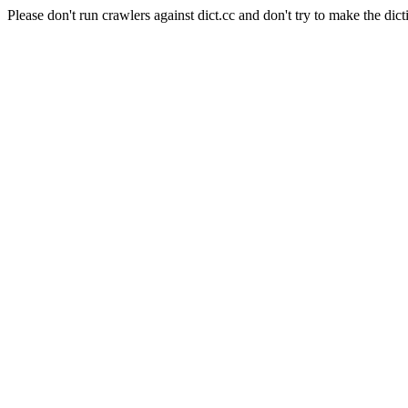
Please don't run crawlers against dict.cc and don't try to make the dict