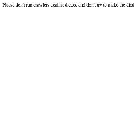
Please don't run crawlers against dict.cc and don't try to make the dict