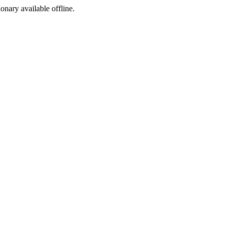
ionary available offline.