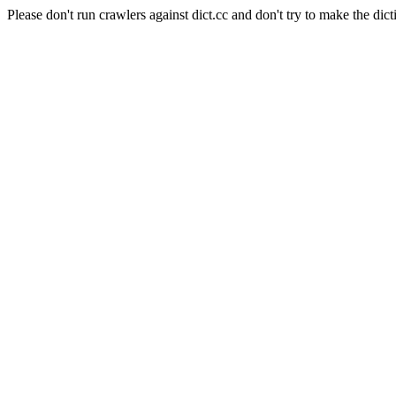
Please don't run crawlers against dict.cc and don't try to make the dict