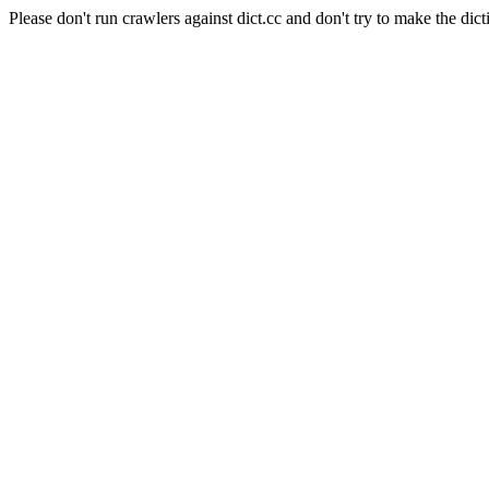
Please don't run crawlers against dict.cc and don't try to make the dict