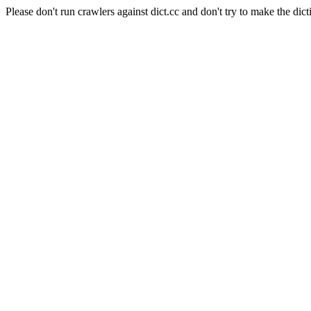
Please don't run crawlers against dict.cc and don't try to make the dict