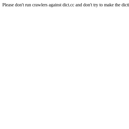
Please don't run crawlers against dict.cc and don't try to make the dict