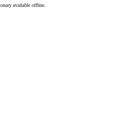
ionary available offline.