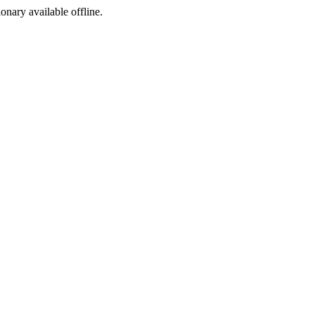
ionary available offline.