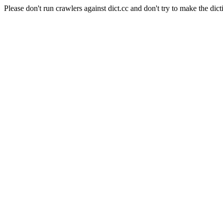
Please don't run crawlers against dict.cc and don't try to make the dict