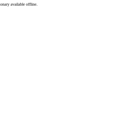
ionary available offline.