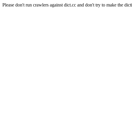
Please don't run crawlers against dict.cc and don't try to make the dict