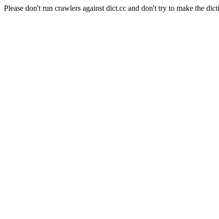
Please don't run crawlers against dict.cc and don't try to make the dict