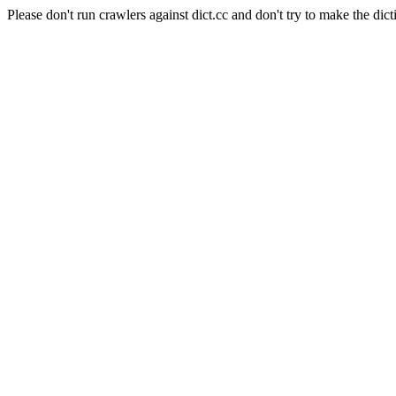
Please don't run crawlers against dict.cc and don't try to make the dict