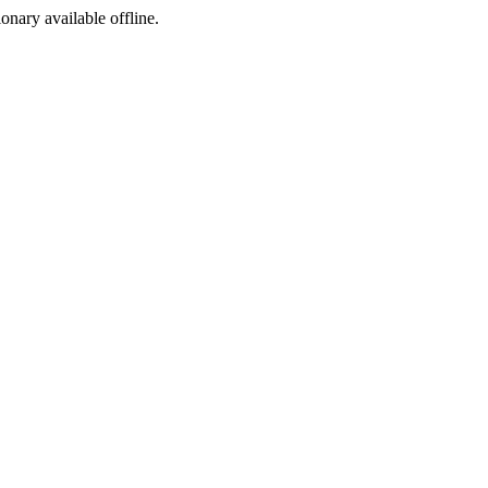
ionary available offline.