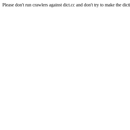
Please don't run crawlers against dict.cc and don't try to make the dict