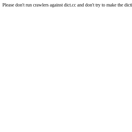
Please don't run crawlers against dict.cc and don't try to make the dict