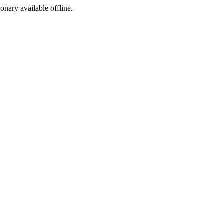
ionary available offline.