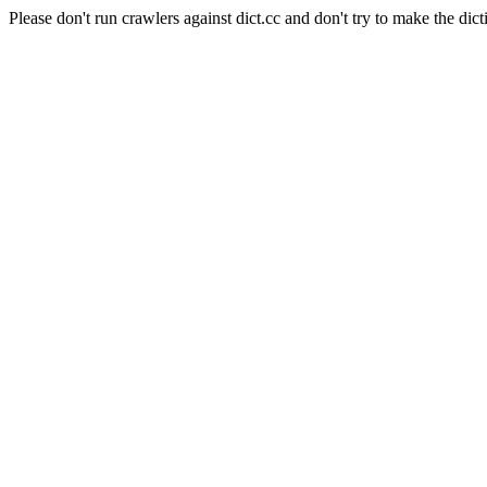
Please don't run crawlers against dict.cc and don't try to make the dict