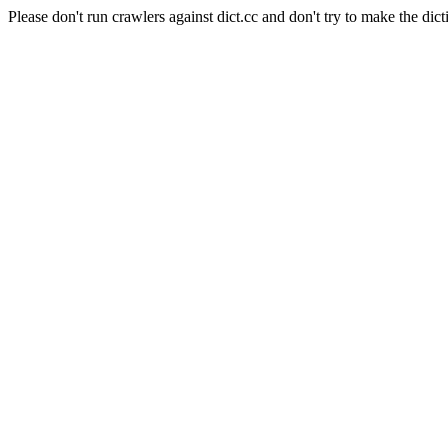
Please don't run crawlers against dict.cc and don't try to make the dict