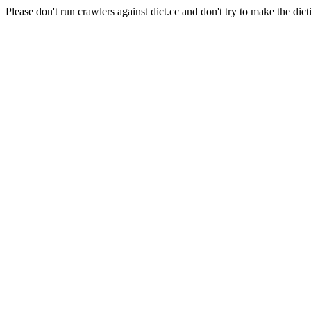
Please don't run crawlers against dict.cc and don't try to make the dict