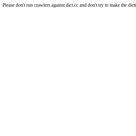
Please don't run crawlers against dict.cc and don't try to make the dict