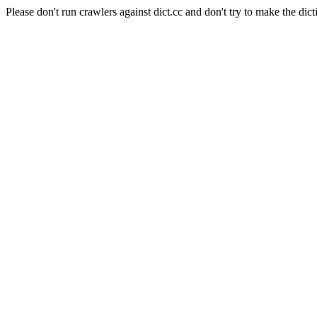
Please don't run crawlers against dict.cc and don't try to make the dict