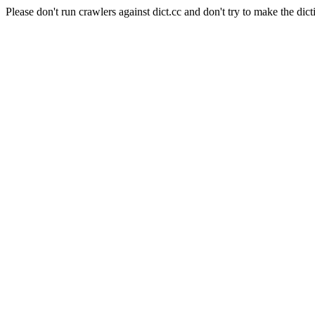
Please don't run crawlers against dict.cc and don't try to make the dict