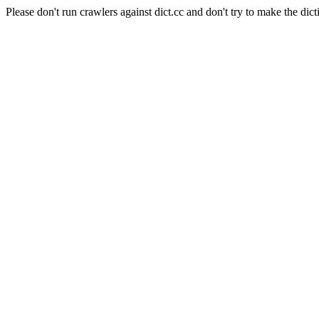
Please don't run crawlers against dict.cc and don't try to make the dict