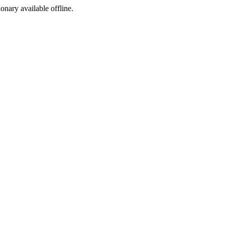
ionary available offline.