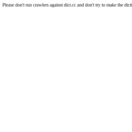
Please don't run crawlers against dict.cc and don't try to make the dict