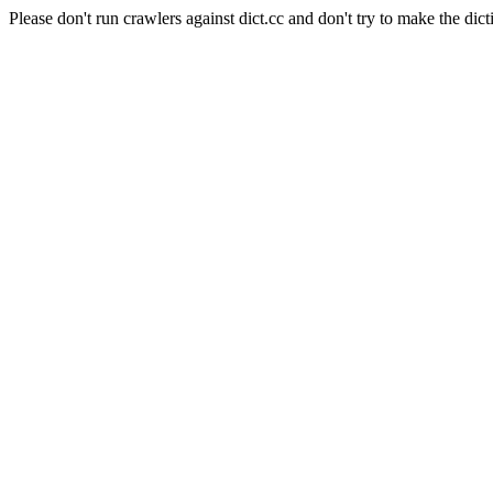
Please don't run crawlers against dict.cc and don't try to make the dict