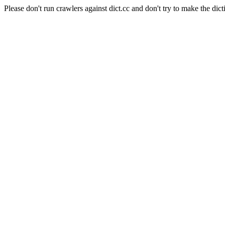
Please don't run crawlers against dict.cc and don't try to make the dict