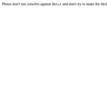
Please don't run crawlers against dict.cc and don't try to make the dict