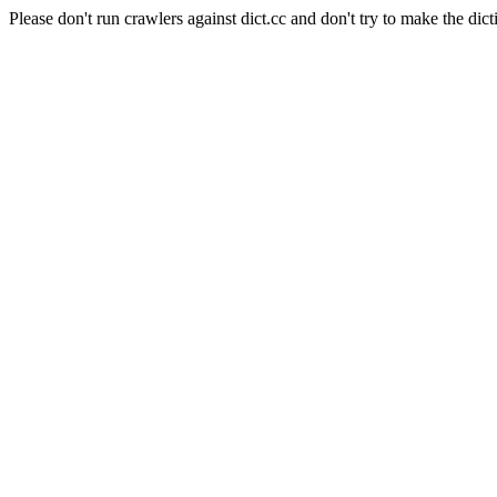
Please don't run crawlers against dict.cc and don't try to make the dict