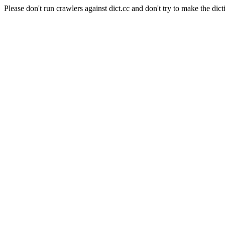
Please don't run crawlers against dict.cc and don't try to make the dict