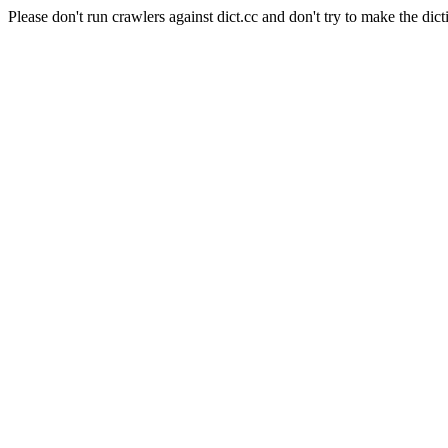
Please don't run crawlers against dict.cc and don't try to make the dict