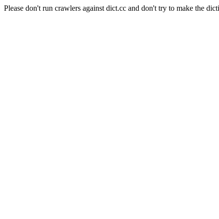
Please don't run crawlers against dict.cc and don't try to make the dict