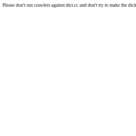
Please don't run crawlers against dict.cc and don't try to make the dict